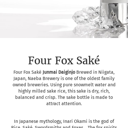
Four Fox Saké
Four Fox Saké
Junmai Daiginjo
Brewed in Niigata,
Japan, Naeba Brewery is one of the oldest family
owned breweries. Using pure snowmelt water and
highly milled sake rice, this sake is dry, rich,
balanced and crisp. The sake bottle is made to
attract attention.
In Japanese mythology, Inari Okami is the god of
Rice, Saké, Swordsmiths and Foxes... The fox spirits