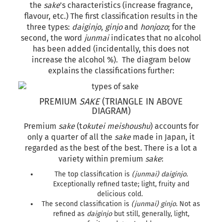
the
sake
’s characteristics (increase fragrance,
flavour, etc.) The first classification results in the
three types:
daiginjo
,
ginjo
and
honjozo
; for the
second, the word
junmai
indicates that no alcohol
has been added (incidentally, this does not
increase the alcohol %). The diagram below
explains the classifications further:
PREMIUM
SAKE
(TRIANGLE IN ABOVE
DIAGRAM)
Premium
sake
(t
okutei meishoushu
) accounts for
only a quarter of all the
sake
made in Japan, it
regarded as the best of the best. There is a lot a
variety within premium
sake
:
The top classification is
(junmai) daiginjo
.
Exceptionally refined taste; light, fruity and
delicious cold.
The second classification is
(junmai) ginjo
. Not as
refined as
daiginjo
but still, generally, light,