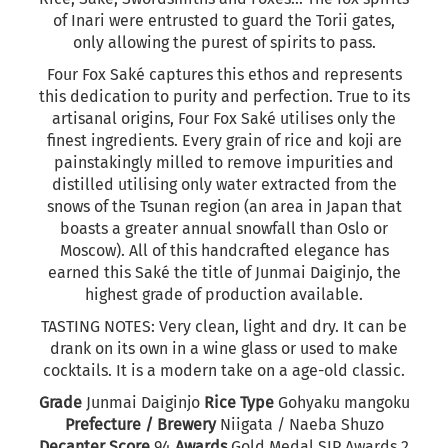
of Inari were entrusted to guard the Torii gates,
only allowing the purest of spirits to pass.
Four Fox Saké captures this ethos and represents
this dedication to purity and perfection. True to its
artisanal origins, Four Fox Saké utilises only the
finest ingredients. Every grain of rice and koji are
painstakingly milled to remove impurities and
distilled utilising only water extracted from the
snows of the Tsunan region (an area in Japan that
boasts a greater annual snowfall than Oslo or
Moscow). All of this handcrafted elegance has
earned this Saké the title of Junmai Daiginjo, the
highest grade of production available.
TASTING NOTES:
Very clean, light and dry. It can be
drank on its own in a wine glass or used to make
cocktails. It is a modern take on a age-old classic.
Grade
Junmai Daiginjo
Rice Type
Gohyaku mangoku
Prefecture / Brewery
Niigata / Naeba Shuzo
Decanter Score
94
Awards
Gold Medal SIP Awards 2