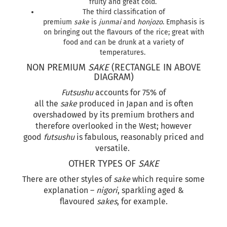
fruity and great cold.
The third classification of
premium
sake
is
junmai
and
honjozo
. Emphasis is
on bringing out the flavours of the rice; great with
food and can be drunk at a variety of
temperatures.
NON PREMIUM
SAKE
(RECTANGLE IN ABOVE
DIAGRAM)
Futsushu
accounts for 75% of
all the
sake
produced in Japan and is often
overshadowed by its premium brothers and
therefore overlooked in the West; however
good
futsushu
is fabulous, reasonably priced and
versatile.
OTHER TYPES OF
SAKE
There are other styles of
sake
which require some
explanation –
nigori
, sparkling aged &
flavoured
sakes
, for example.