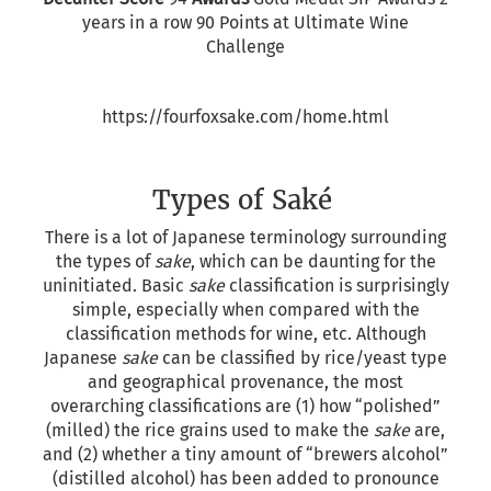
years in a row 90 Points at Ultimate Wine
Challenge
https://fourfoxsake.com/home.html
Types of Saké
There is a lot of Japanese terminology surrounding
the types of
sake
, which can be daunting for the
uninitiated. Basic
sake
classification is surprisingly
simple, especially when compared with the
classification methods for wine, etc. Although
Japanese
sake
can be classified by rice/yeast type
and geographical provenance, the most
overarching classifications are (1) how “polished”
(milled) the rice grains used to make the
sake
are,
and (2) whether a tiny amount of “brewers alcohol”
(distilled alcohol) has been added to pronounce